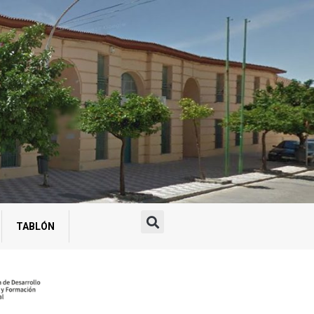
TABLÓN