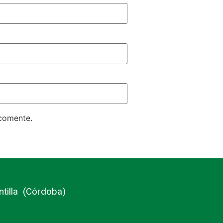
 comente.
ntilla (Córdoba)