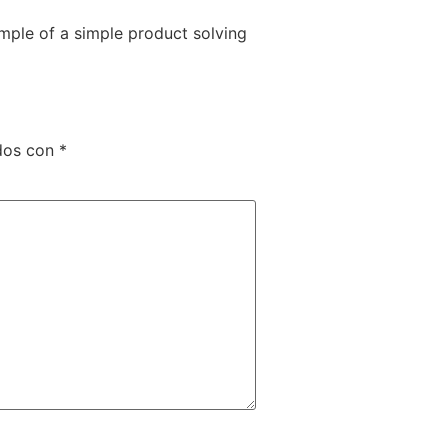
mple of a simple product solving
ados con
*