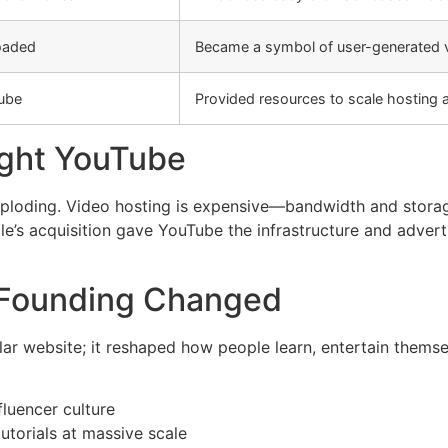
loaded
Became a symbol of user-generated v
ube
Provided resources to scale hosting 
ght YouTube
xploding. Video hosting is expensive—bandwidth and storage
e’s acquisition gave YouTube the infrastructure and adver
 Founding Changed
ar website; it reshaped how people learn, entertain themsel
luencer culture
utorials at massive scale