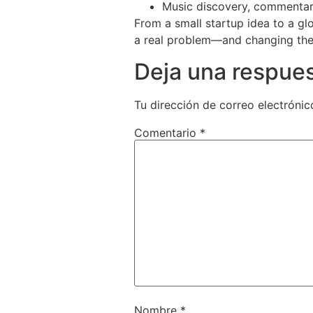
Music discovery, commentar
From a small startup idea to a gl
a real problem—and changing the 
Deja una respue
Tu dirección de correo electrónic
Comentario
*
Nombre
*