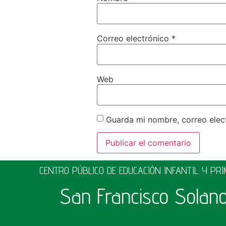
Correo electrónico
*
Web
Guarda mi nombre, correo elec
CENTRO PÚBLICO DE EDUCACIÓN INFANTIL Y PR
San Francisco Solan