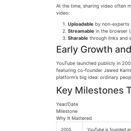
At the time, sharing video often
video:
Uploadable
by non-experts (
Streamable
in the browser (
Sharable
through links and 
Early Growth and
YouTube launched publicly in 200
featuring co-founder Jawed Karim
platform’s big idea: ordinary peo
Key Milestones 
Year/Date
Milestone
Why It Mattered
2005
YouTube is founded a