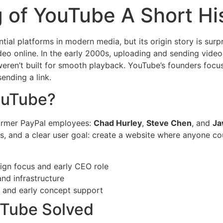
 of YouTube A Short Hi
ntial platforms in modern media, but its origin story is surp
eo online. In the early 2000s, uploading and sending video
weren’t built for smooth playback. YouTube’s founders foc
ending a link.
ouTube?
ormer PayPal employees:
Chad Hurley
,
Steve Chen
, and
Ja
lls, and a clear user goal: create a website where anyone c
gn focus and early CEO role
nd infrastructure
 and early concept support
uTube Solved