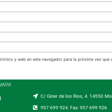
trónico y web en este navegador para la próxima vez que
IMARIA
o
C/ Giner de los Ríos, 4. 14550 Mo
957 699 924. Fax: 957 699 926