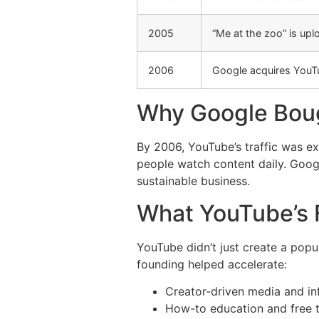
2005
“Me at the zoo” is up
2006
Google acquires YouT
Why Google Bou
By 2006, YouTube’s traffic was e
people watch content daily. Googl
sustainable business.
What YouTube’s
YouTube didn’t just create a popul
founding helped accelerate:
Creator-driven media and inf
How-to education and free t