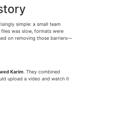
story
risingly simple: a small team
 files was slow, formats were
used on removing those barriers—
wed Karim
. They combined
ould upload a video and watch it