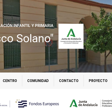
ACIÓN INFANTIL Y PRIMARIA
sco Solano"
CENTRO
COMUNIDAD
CONTACTO
PROYECTO