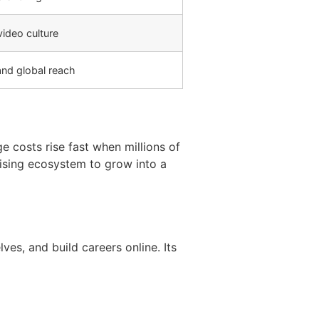
ideo culture
and global reach
 costs rise fast when millions of
tising ecosystem to grow into a
ves, and build careers online. Its