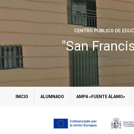
CENTRO PÚBLICO DE EDUC
"San Franci
INICIO
ALUMNADO
AMPA «FUENTE ÁLAMO»