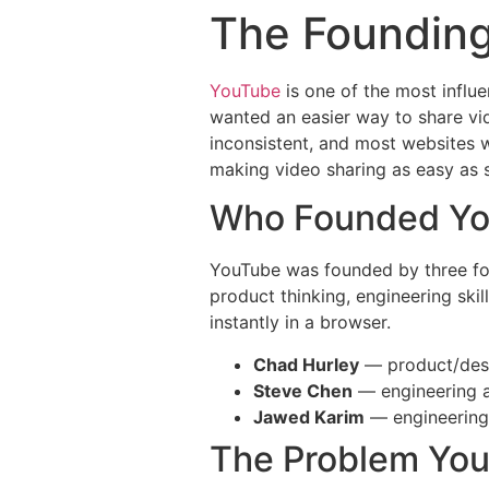
The Founding
YouTube
is one of the most influe
wanted an easier way to share vid
inconsistent, and most websites 
making video sharing as easy as s
Who Founded Y
YouTube was founded by three f
product thinking, engineering ski
instantly in a browser.
Chad Hurley
— product/desi
Steve Chen
— engineering a
Jawed Karim
— engineering
The Problem Yo