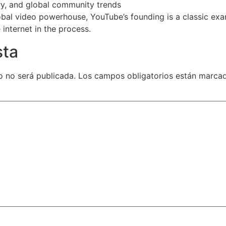
y, and global community trends
obal video powerhouse, YouTube’s founding is a classic exa
internet in the process.
sta
o no será publicada.
Los campos obligatorios están marc