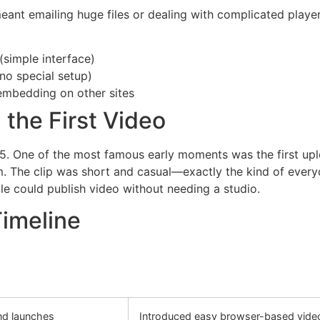
 meant emailing huge files or dealing with complicated pl
simple interface)
no special setup)
embedding on other sites
 the First Video
5. One of the most famous early moments was the first upl
. The clip was short and casual—exactly the kind of every
ple could publish video without needing a studio.
Timeline
nd launches
Introduced easy browser-based vide