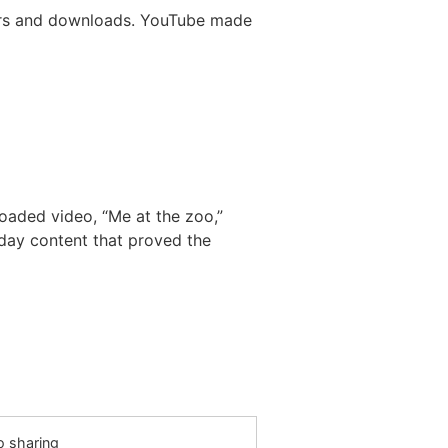
ayers and downloads. YouTube made
oaded video, “Me at the zoo,”
day content that proved the
o sharing