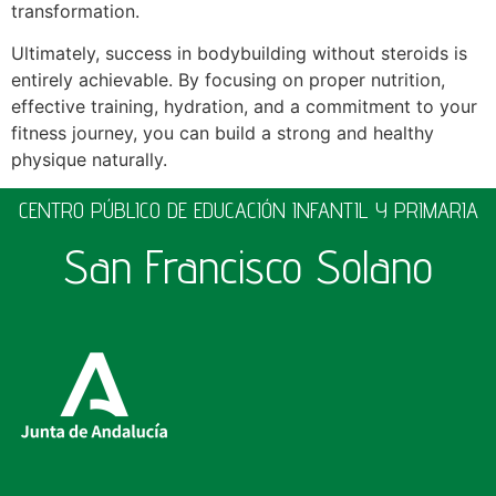
transformation.
Ultimately, success in bodybuilding without steroids is
entirely achievable. By focusing on proper nutrition,
effective training, hydration, and a commitment to your
fitness journey, you can build a strong and healthy
physique naturally.
CENTRO PÚBLICO DE EDUCACIÓN INFANTIL Y PRIMARIA
San Francisco Solano