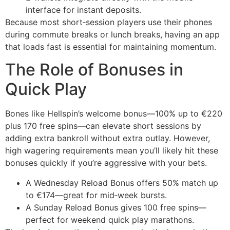
interface for instant deposits.
Because most short‑session players use their phones
during commute breaks or lunch breaks, having an app
that loads fast is essential for maintaining momentum.
The Role of Bonuses in
Quick Play
Bones like Hellspin’s welcome bonus—100% up to €220
plus 170 free spins—can elevate short sessions by
adding extra bankroll without extra outlay. However,
high wagering requirements mean you’ll likely hit these
bonuses quickly if you’re aggressive with your bets.
A Wednesday Reload Bonus offers 50% match up
to €174—great for mid‑week bursts.
A Sunday Reload Bonus gives 100 free spins—
perfect for weekend quick play marathons.