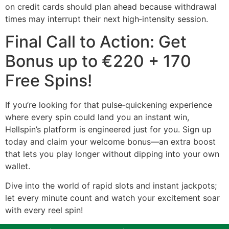
on credit cards should plan ahead because withdrawal
times may interrupt their next high‑intensity session.
Final Call to Action: Get
Bonus up to €220 + 170
Free Spins!
If you’re looking for that pulse‑quickening experience
where every spin could land you an instant win,
Hellspin’s platform is engineered just for you. Sign up
today and claim your welcome bonus—an extra boost
that lets you play longer without dipping into your own
wallet.
Dive into the world of rapid slots and instant jackpots;
let every minute count and watch your excitement soar
with every reel spin!