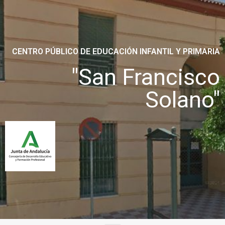
CENTRO PÚBLICO DE EDUCACIÓN INFANTIL Y PRIMARIA
"San Francisco
Solano"