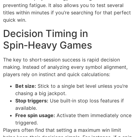
preventing fatigue. It also allows you to test several
titles within minutes if you’re searching for that perfect
quick win.
Decision Timing in
Spin‑Heavy Games
The key to short‑session success is rapid decision
making. Instead of analyzing every symbol alignment,
players rely on instinct and quick calculations:
Bet size:
Stick to a single bet level unless you’re
chasing a big jackpot.
Stop triggers:
Use built‑in stop loss features if
available.
Free spin usage:
Activate them immediately once
triggered.
Players often find that setting a maximum win limit