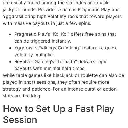
are usually found among the slot titles and quick
jackpot rounds. Providers such as Pragmatic Play and
Yggdrasil bring high volatility reels that reward players
with massive payouts in just a few spins.
Pragmatic Play’s “Koi Koi” offers free spins that
can be triggered instantly.
Yggdrasil’s “Vikings Go Viking” features a quick
volatility multiplier.
Revolver Gaming’s “Tornado” delivers rapid
payouts with minimal hold times.
While table games like blackjack or roulette can also be
played in short sessions, they often require more
strategy and patience. For an intense burst of action,
slots are the king.
How to Set Up a Fast Play
Session