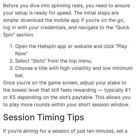
Before you dive into spinning reels, you need to ensure
your setup is ready for speed. The initial steps are
simple: download the mobile app if you’re on the go,
log in with your credentials, and navigate to the “Quick
Spin” section.
Open the Hellspin app or website and click “Play
Now.”
Select “Slots” from the top menu.
Choose a title with high volatility and low minimum
bet.
Once you’re on the game screen, adjust your stake to
the lowest level that still feels rewarding — typically €1
or €5 depending on the slot’s paytable. This allows you
to play more rounds within your short session window.
Session Timing Tips
If you’re aiming for a session of just ten minutes, set a