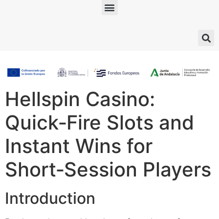
Hellspin Casino:
Quick‑Fire Slots and
Instant Wins for
Short‑Session Players
Introduction