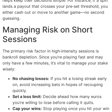
helps keep their decisions simple. For instance, if a spin
lands a payout that crosses your pre‑set threshold, you
either cash out or move to another game—no second
guessing.
Managing Risk on Short
Sessions
The primary risk factor in high‑intensity sessions is
bankroll depletion. Since you’re playing fast and may
only have a few minutes, it’s vital to manage your stake
wisely:
No chasing losses:
If you hit a losing streak early
on, avoid increasing bets in hopes of recouping
quickly.
Set a loss limit:
Decide ahead how many euros
you’re willing to lose before calling it quits.
Cap your wins:
Stop playing once you hit your win