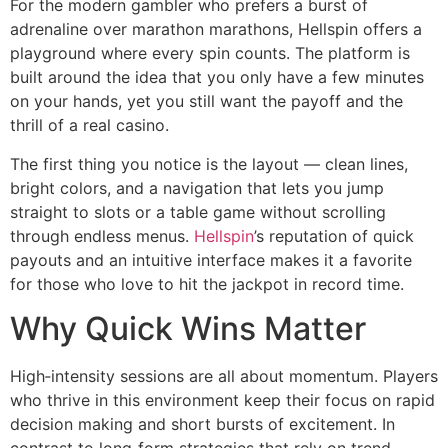
For the modern gambler who prefers a burst of
adrenaline over marathon marathons, Hellspin offers a
playground where every spin counts. The platform is
built around the idea that you only have a few minutes
on your hands, yet you still want the payoff and the
thrill of a real casino.
The first thing you notice is the layout — clean lines,
bright colors, and a navigation that lets you jump
straight to slots or a table game without scrolling
through endless menus.
Hellspin
’s reputation of quick
payouts and an intuitive interface makes it a favorite
for those who love to hit the jackpot in record time.
Why Quick Wins Matter
High‑intensity sessions are all about momentum. Players
who thrive in this environment keep their focus on rapid
decision making and short bursts of excitement. In