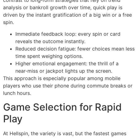
contrast to long‑form strategies that rely on trend
analysis or bankroll growth over time, quick play is
driven by the instant gratification of a big win or a free
spin.
Immediate feedback loop: every spin or card
reveals the outcome instantly.
Reduced decision fatigue: fewer choices mean less
time spent weighing options.
Higher emotional engagement: the thrill of a
near‑miss or jackpot lights up the screen.
This approach is especially popular among mobile
players who use their phone during commute breaks or
lunch hours.
Game Selection for Rapid
Play
At Hellspin, the variety is vast, but the fastest games