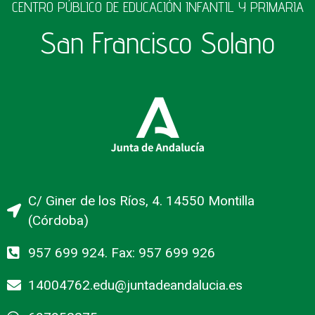
CENTRO PÚBLICO DE EDUCACIÓN INFANTIL Y PRIMARIA
San Francisco Solano
C/ Giner de los Ríos, 4. 14550 Montilla
(Córdoba)
957 699 924. Fax: 957 699 926
14004762.edu@juntadeandalucia.es