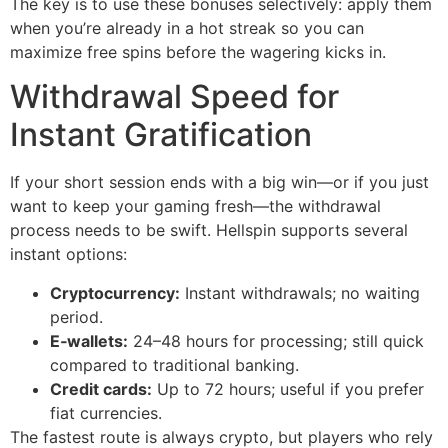
The key is to use these bonuses selectively: apply them
when you’re already in a hot streak so you can
maximize free spins before the wagering kicks in.
Withdrawal Speed for
Instant Gratification
If your short session ends with a big win—or if you just
want to keep your gaming fresh—the withdrawal
process needs to be swift. Hellspin supports several
instant options:
Cryptocurrency:
Instant withdrawals; no waiting
period.
E‑wallets:
24–48 hours for processing; still quick
compared to traditional banking.
Credit cards:
Up to 72 hours; useful if you prefer
fiat currencies.
The fastest route is always crypto, but players who rely