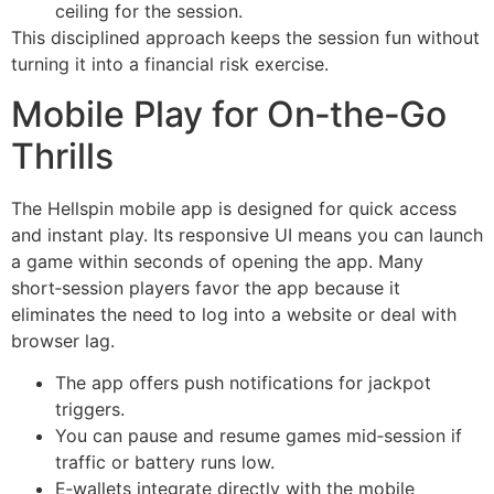
ceiling for the session.
This disciplined approach keeps the session fun without
turning it into a financial risk exercise.
Mobile Play for On‑the‑Go
Thrills
The Hellspin mobile app is designed for quick access
and instant play. Its responsive UI means you can launch
a game within seconds of opening the app. Many
short‑session players favor the app because it
eliminates the need to log into a website or deal with
browser lag.
The app offers push notifications for jackpot
triggers.
You can pause and resume games mid‑session if
traffic or battery runs low.
E‑wallets integrate directly with the mobile