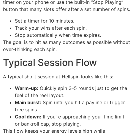
timer on your phone or use the built‑in “Stop Playing”
button that many slots offer after a set number of spins.
Set a timer for 10 minutes.
Track your wins after each spin.
Stop automatically when time expires.
The goal is to hit as many outcomes as possible without
over‑thinking each spin.
Typical Session Flow
A typical short session at Hellspin looks like this:
Warm‑up:
Quickly spin 3–5 rounds just to get the
feel of the reel layout.
Main burst:
Spin until you hit a payline or trigger
free spins.
Cool down:
If you’re approaching your time limit
or bankroll cap, stop playing.
This flow keeps your energy levels high while